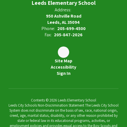
Leeds Elementary School
Address:
950 Ashville Road
Leeds, AL 35094
Phone:
205-699-4500
Fax:
205-847-2026
Site Map
Accessibility
Sign In
Contents © 2026 Leeds Elementary School
Leeds City Schools Non-Discrimination Statement The Leeds City School
System does not discriminate on the basis of sex, race, national origin,
creed, age, marital status, disability, or any other reason prohibited by
state or federal law in its educational programs, activities, or
employment policies and provides equal access to the Boy Scouts and