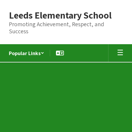
Skip
to
Leeds Elementary School
main
content
Promoting Achievement, Respect, and
Success
Popular Links
Summer
Literacy
and
Math
Camps