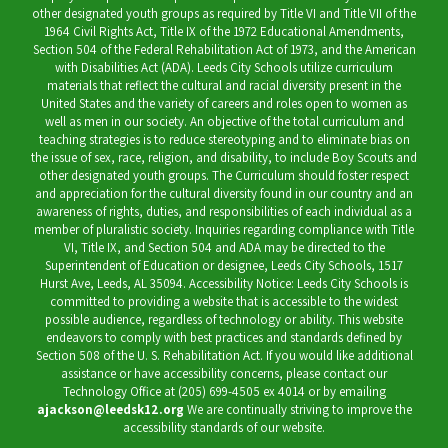
other designated youth groups as required by Title VI and Title VII of the
1964 Civil Rights Act, Title IX of the 1972 Educational Amendments,
Section 504 of the Federal Rehabilitation Act of 1973, and the American
with Disabilities Act (ADA). Leeds City Schools utilize curriculum
materials that reflect the cultural and racial diversity present in the
United States and the variety of careers and roles open to women as
well as men in our society. An objective of the total curriculum and
teaching strategies is to reduce stereotyping and to eliminate bias on
the issue of sex, race, religion, and disability, to include Boy Scouts and
other designated youth groups. The Curriculum should foster respect
and appreciation for the cultural diversity found in our country and an
awareness of rights, duties, and responsibilities of each individual as a
member of pluralistic society. Inquiries regarding compliance with Title
VI, Title IX, and Section 504 and ADA may be directed to the
Superintendent of Education or designee, Leeds City Schools, 1517
Hurst Ave, Leeds, AL 35094. Accessibility Notice: Leeds City Schools is
committed to providing a website that is accessible to the widest
possible audience, regardless of technology or ability. This website
endeavors to comply with best practices and standards defined by
Section 508 of the U. S. Rehabilitation Act. If you would like additional
assistance or have accessibility concerns, please contact our
Technology Office at (205) 699-4505 ex 4014 or by emailing
ajackson@leedsk12.org
We are continually striving to improve the
accessibility standards of our website.