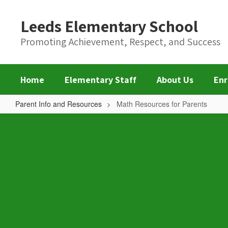
Skip
to
Leeds Elementary School
main
content
Promoting Achievement, Respect, and Success
Home
Elementary Staff
About Us
Enr
Parent Info and Resources
Math Resources for Parents
Math
Resources
for
Parents