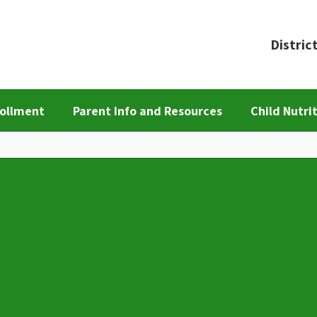
Distric
ollment
Parent Info and Resources
Child Nutri