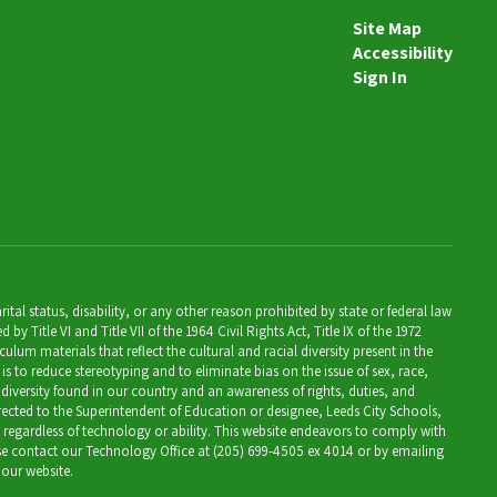
Site Map
Accessibility
Sign In
al status, disability, or any other reason prohibited by state or federal law
Title VI and Title VII of the 1964 Civil Rights Act, Title IX of the 1972
lum materials that reflect the cultural and racial diversity present in the
is to reduce stereotyping and to eliminate bias on the issue of sex, race,
 diversity found in our country and an awareness of rights, duties, and
directed to the Superintendent of Education or designee, Leeds City Schools,
, regardless of technology or ability. This website endeavors to comply with
ease contact our Technology Office at (205) 699-4505 ex 4014 or by emailing
 our website.