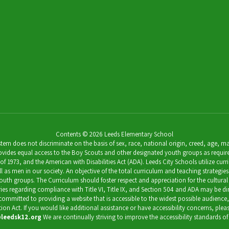
Contents © 2026 Leeds Elementary School
 does not discriminate on the basis of sex, race, national origin, creed, age, marit
ides equal access to the Boy Scouts and other designated youth groups as required by 
973, and the American with Disabilities Act (ADA). Leeds City Schools utilize curricu
as men in our society. An objective of the total curriculum and teaching strategies 
outh groups. The Curriculum should foster respect and appreciation for the cultural
uiries regarding compliance with Title VI, Title IX, and Section 504 and ADA may be 
s committed to providing a website that is accessible to the widest possible audience
ation Act. If you would like additional assistance or have accessibility concerns, pl
leedsk12.org
We are continually striving to improve the accessibility standards of