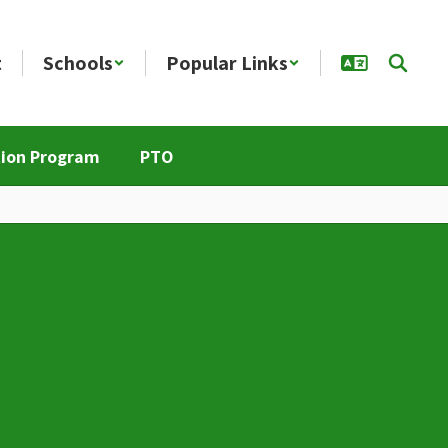
t
Schools
Popular Links
tion Program
PTO