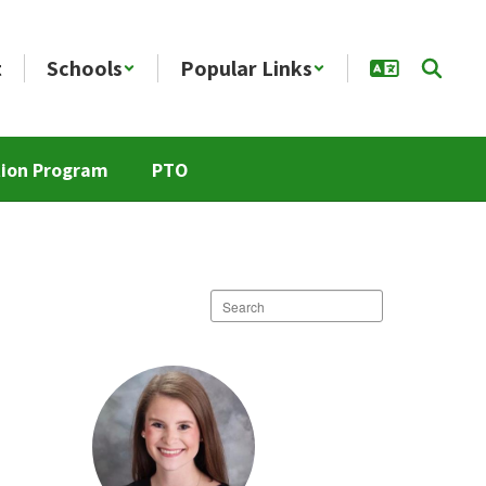
t
Schools
Popular Links
tion Program
PTO
Search
staff
directory