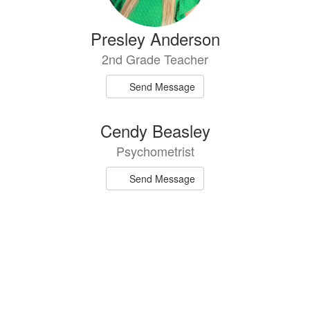
Presley Anderson
2nd Grade Teacher
Send Message
Cendy Beasley
Psychometrist
Send Message