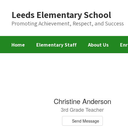
Skip
to
Leeds Elementary School
main
content
Promoting Achievement, Respect, and Success
Home
Elementary Staff
About Us
Enr
Elementary
Staff
68
Christine Anderson
results
3rd Grade Teacher
available.
Send Message