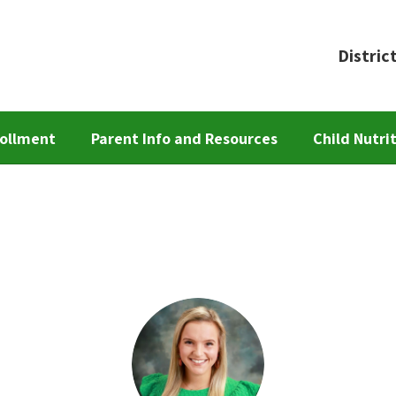
Distric
ollment
Parent Info and Resources
Child Nutri