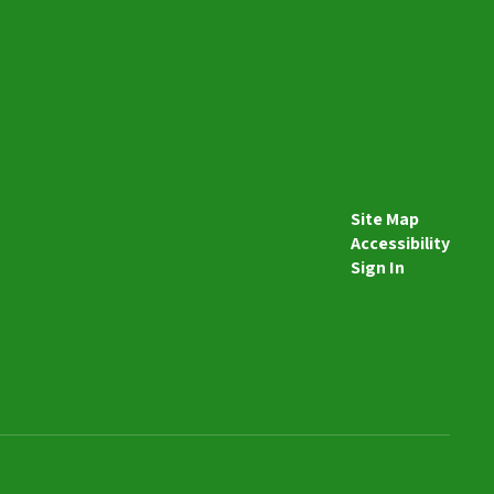
Send Message
Site Map
Accessibility
Sign In
Mallory Davis
Special Education Teacher