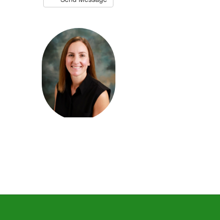
Keri Cisco
4th Grade Teacher
Send Message
Derek Culpepper
Physical Education Teacher