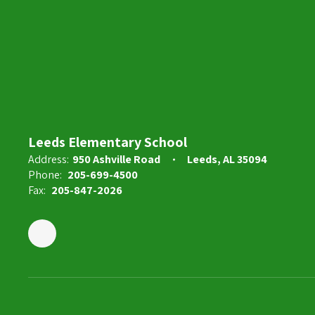
Kayla Coker
5th Grade Teacher
Send Message
Leeds Elementary School
Address:
950 Ashville Road
Leeds, AL 35094
Phone:
205-699-4500
Fax:
205-847-2026
Alyssa Daniels
3rd Grade Teacher