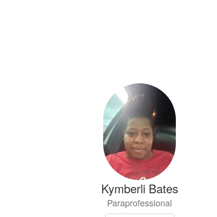
Kymberli Bates
Paraprofessional