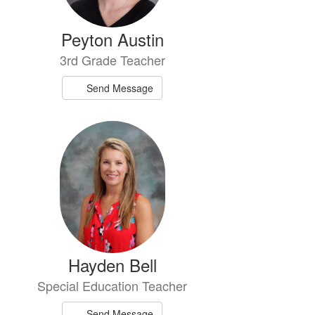
Peyton Austin
3rd Grade Teacher
Send Message
Hayden Bell
Special Education Teacher
Send Message