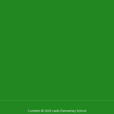
Send Message
Chris Davis
CNP Worker
Send Message
Contents © 2026 Leeds Elementary School