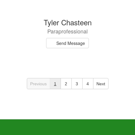
Tyler Chasteen
Paraprofessional
Send Message
Previous
1
2
3
4
Next
Lydia Courson
Speech Language Pathologist