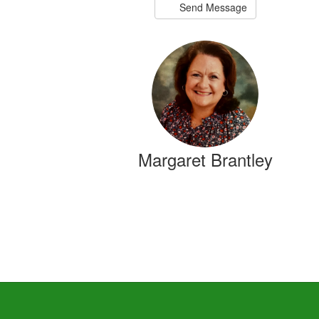
Send Message
Margaret Brantley
2nd Grade Teacher
Send Message